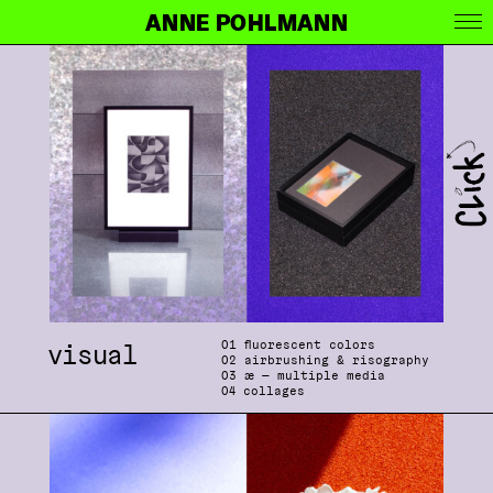
ANNE POHLMANN
0
1 fluorescent colors
visual
0
2 airbrushing & risography
0
3
æ
— multiple media
04
collages