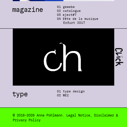
0
1 gewebe
magazine
0
2 catalogue
03
eject#7
04
fête de la musique
Erfurt 2
0
17
0
1 type design
type
0
2 WEY
© 2
0
16–2
0
26
Anne Pohlmann
.
Legal Notice
,
Disclaimer
&
Privacy Policy