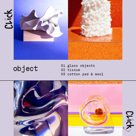
0
1 glass objects
object
0
2 tissue
0
3 cotton pad & wool