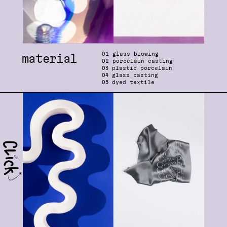
0
1 glass blowing
material
0
2 porcelain casting
03
plastic porcelain
04
glass casting
05
dyed textile